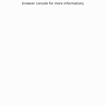
browser console for more information).